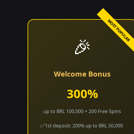
🎉
Welcome Bonus
300%
up to BRL 100,000 + 200 Free Spins
1st deposit: 200% up to BRL 50,000