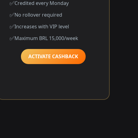
Credited every Monday
No rollover required
Increases with VIP level
Maximum BRL 15,000/week
ACTIVATE CASHBACK