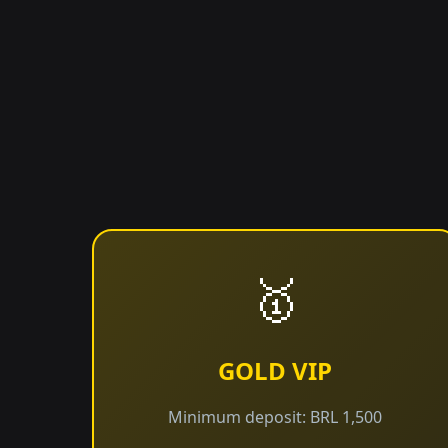
🥇
GOLD VIP
Minimum deposit: BRL 1,500