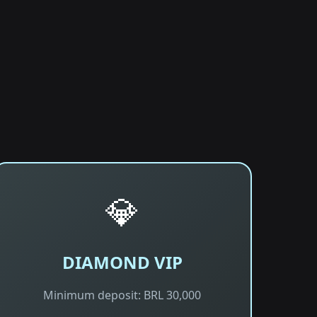
💎
DIAMOND VIP
Minimum deposit: BRL 30,000