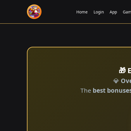
Home
Login
App
Gam
🎁 
💎
Ove
The
best bonuses