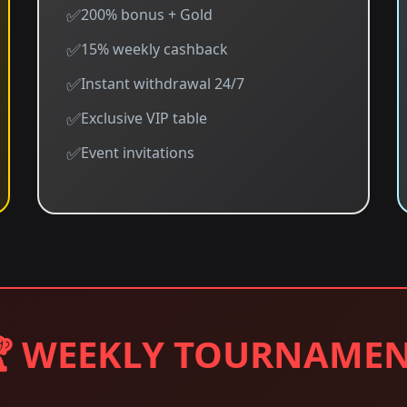
200% bonus + Gold
15% weekly cashback
Instant withdrawal 24/7
Exclusive VIP table
Event invitations
 WEEKLY TOURNAME