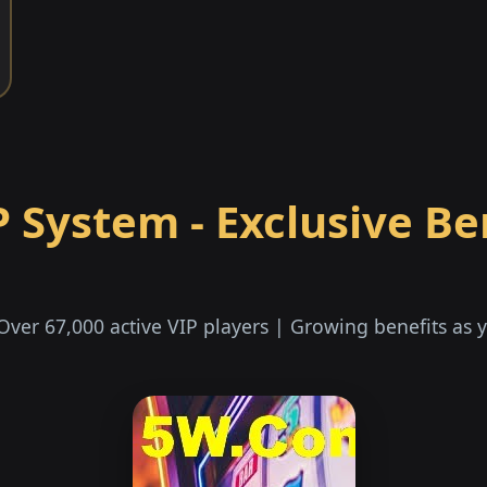
P System - Exclusive Be
ver 67,000 active VIP players | Growing benefits as 