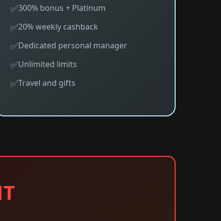
300% bonus + Platinum
20% weekly cashback
Dedicated personal manager
Unlimited limits
Travel and gifts
NT