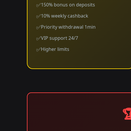
150% bonus on deposits
10% weekly cashback
Priority withdrawal 1min
VIP support 24/7
Higher limits
