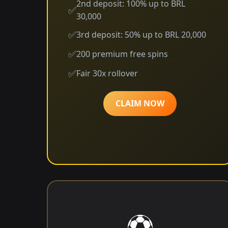
2nd deposit: 100% up to BRL
30,000
3rd deposit: 50% up to BRL 20,000
200 premium free spins
Fair 30x rollover
CLAIM NOW
⚽