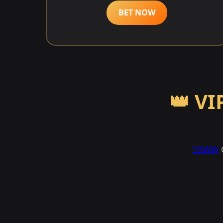
BET NOW
👑 VI
55WW
O