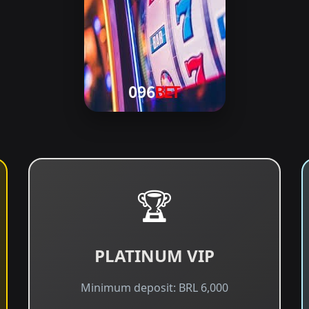
🏆
PLATINUM VIP
Minimum deposit: BRL 6,000