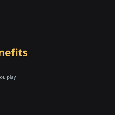
nefits
you play