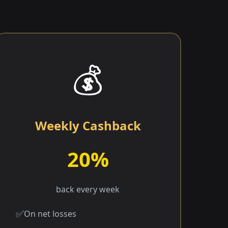
💰
Weekly Cashback
20%
back every week
On net losses