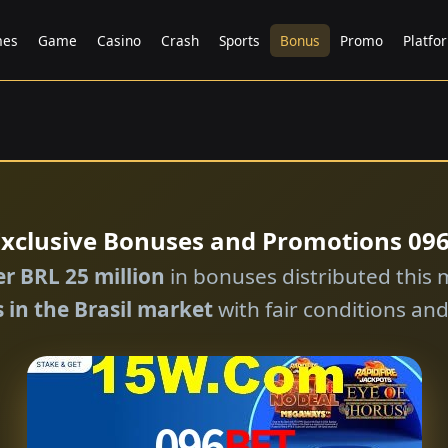
es
Game
Casino
Crash
Sports
Bonus
Promo
Platfo
Exclusive Bonuses and Promotions 09
r BRL 25 million
in bonuses distributed this
 in the Brasil market
with fair conditions and