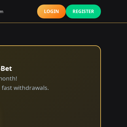
LOGIN
REGISTER
rm
6Bet
 month!
 fast withdrawals.