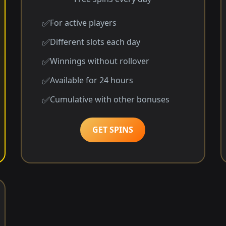
For active players
Different slots each day
Winnings without rollover
Available for 24 hours
Cumulative with other bonuses
GET SPINS