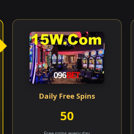
Daily Free Spins
50
Free spins every day