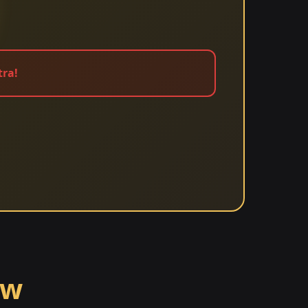
tra!
ow