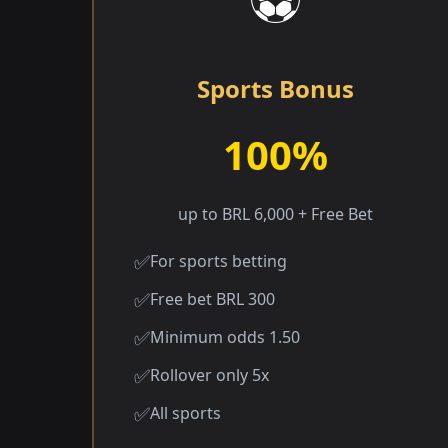
Sports Bonus
100%
up to BRL 6,000 + Free Bet
For sports betting
Free bet BRL 300
Minimum odds 1.50
Rollover only 5x
All sports