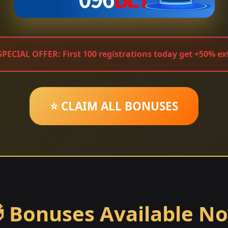
SPECIAL OFFER:
First 100 registrations today get +50% ex
⭐ CLAIM ALL BONUSES
 Bonuses Available N