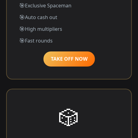
Exclusive Spaceman
Auto cash out
High multipliers
Fast rounds
TAKE OFF NOW
🎲