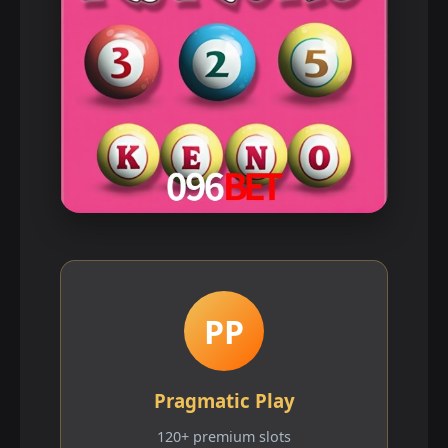
PP
Pragmatic Play
120+ premium slots