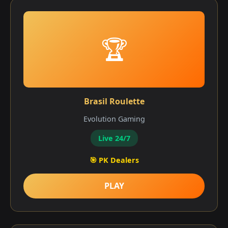
🏆
Brasil Roulette
Evolution Gaming
Live 24/7
🎯 PK Dealers
PLAY