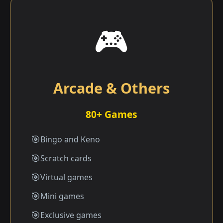
🎮
Arcade & Others
80+ Games
Bingo and Keno
Scratch cards
Virtual games
Mini games
Exclusive games