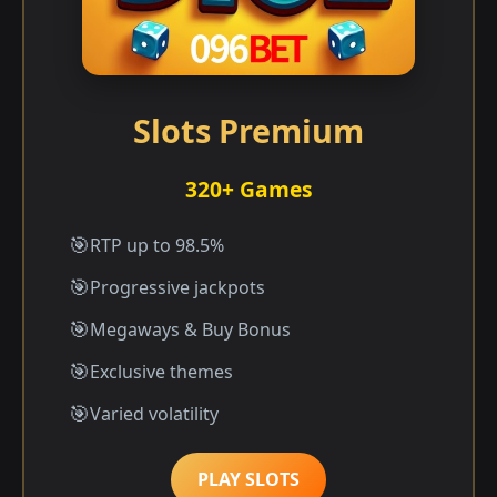
Slots Premium
320+ Games
RTP up to 98.5%
Progressive jackpots
Megaways & Buy Bonus
Exclusive themes
Varied volatility
PLAY SLOTS