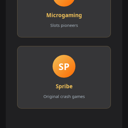
Microgaming
Slots pioneers
SP
Spribe
Original crash games