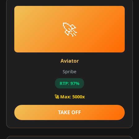
🚀
Aviator
Spribe
RTP: 97%
🚀 Max: 5000x
TAKE OFF