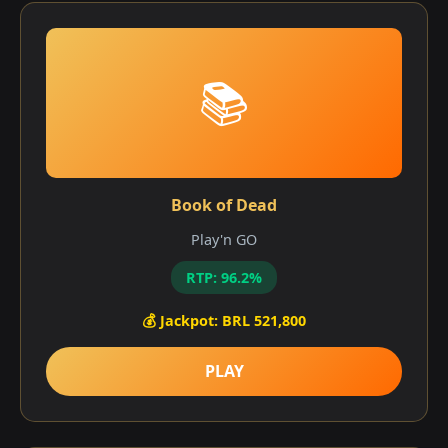
📚
Book of Dead
Play'n GO
RTP: 96.2%
💰 Jackpot: BRL 521,800
PLAY