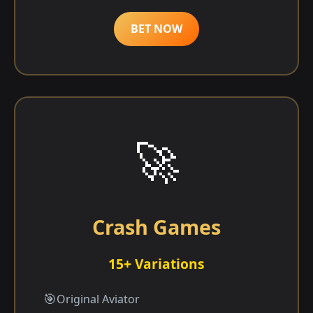
BET NOW
🚀
Crash Games
15+ Variations
Original Aviator