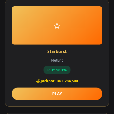
⭐
Starburst
NetEnt
RTP: 96.1%
💰 Jackpot: BRL 284,500
PLAY