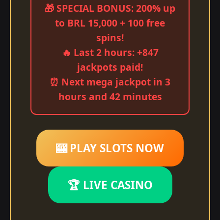
🎁 SPECIAL BONUS: 200% up
to BRL 15,000 + 100 free
spins!
🔥 Last 2 hours: +847
jackpots paid!
⏰ Next mega jackpot in 3
hours and 42 minutes
🎰 PLAY SLOTS NOW
🏆 LIVE CASINO