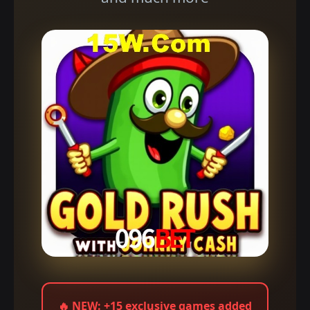
🔥
NEW:
+15 exclusive games added