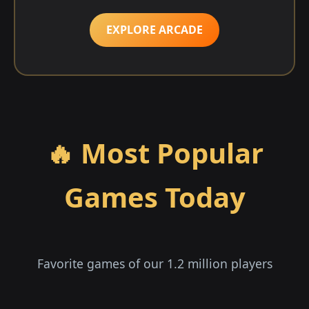
EXPLORE ARCADE
🔥 Most Popular
Games Today
Favorite games of our 1.2 million players