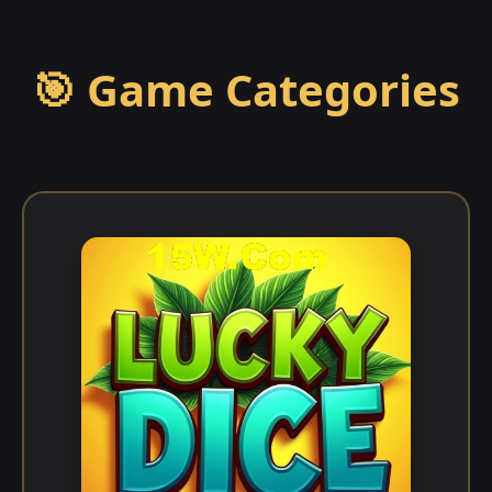
🎯 Game Categories