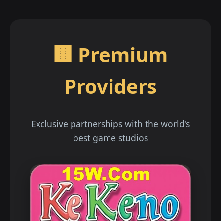
🏢 Premium
Providers
Exclusive partnerships with the world's
best game studios