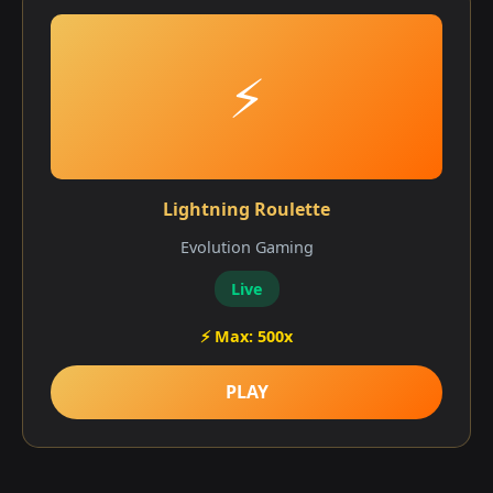
⚡
Lightning Roulette
Evolution Gaming
Live
⚡ Max: 500x
PLAY