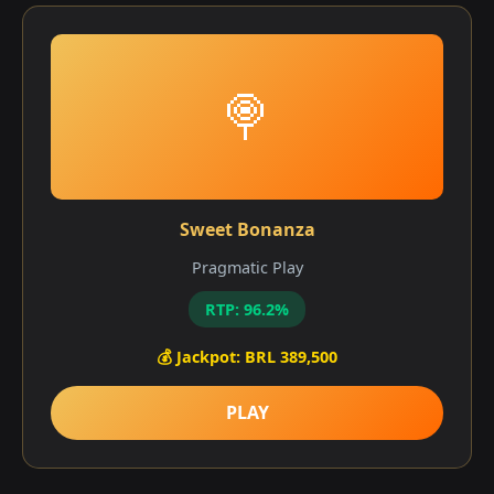
🍭
Sweet Bonanza
Pragmatic Play
RTP: 96.2%
💰 Jackpot: BRL 389,500
PLAY