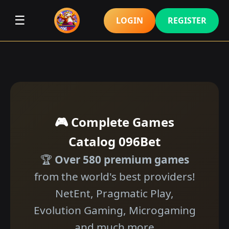
☰
LOGIN
REGISTER
🎮 Complete Games
Catalog 096Bet
🏆
Over 580 premium games
from the world's best providers!
NetEnt, Pragmatic Play,
Evolution Gaming, Microgaming
and much more