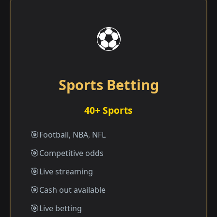
⚽
Sports Betting
40+ Sports
Football, NBA, NFL
Competitive odds
Live streaming
Cash out available
Live betting