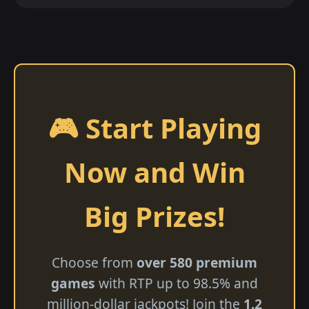
🎮 Start Playing
Now and Win
Big Prizes!
Choose from
over 580 premium
games
with RTP up to 98.5% and
million-dollar jackpots! Join the
1.2