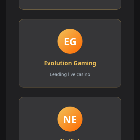
EG
Evolution Gaming
Leading live casino
NE