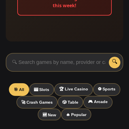
this week!
🔍
🏆 Live Casino
⚽ Sports
🎯 All
🎰 Slots
🎮 Arcade
🚀 Crash Games
🎲 Table
🔥 Popular
🆕 New