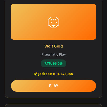
🐺
Wolf Gold
Pragmatic Play
RTP: 96.0%
💰 Jackpot: BRL 673,200
PLAY