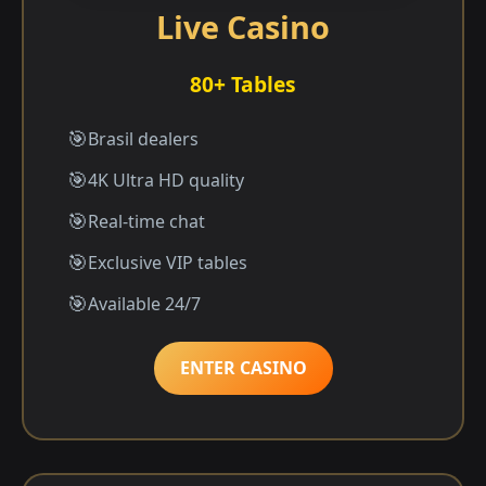
Live Casino
80+ Tables
Brasil dealers
4K Ultra HD quality
Real-time chat
Exclusive VIP tables
Available 24/7
ENTER CASINO