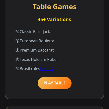
Table Games
45+ Variations
Classic Blackjack
European Roulette
Premium Baccarat
Texas Hold'em Poker
Brasil rules
Bet718
PLAY TABLE