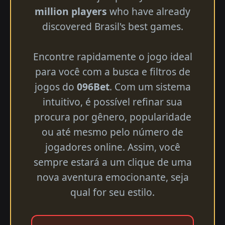
million players
who have already
discovered Brasil's best games.
Encontre rapidamente o jogo ideal
para você com a busca e filtros de
jogos do
096Bet
. Com um sistema
intuitivo, é possível refinar sua
procura por gênero, popularidade
ou até mesmo pelo número de
jogadores online. Assim, você
sempre estará a um clique de uma
nova aventura emocionante, seja
qual for seu estilo.