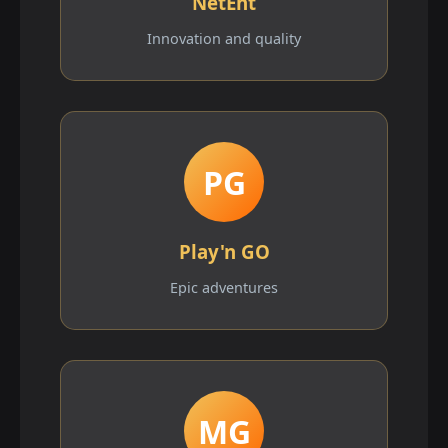
NetEnt
Innovation and quality
PG
Play'n GO
Epic adventures
MG