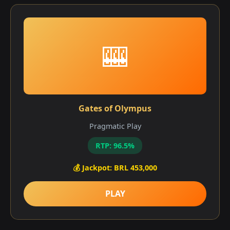
🎰
Gates of Olympus
Pragmatic Play
RTP: 96.5%
💰 Jackpot: BRL 453,000
PLAY